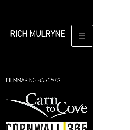
RICH MULRYNE
FILMMAKING
-CLIENTS