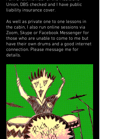
Union, DBS checked and I have public
liability insurance cover.
As well as private one to one lessons in
the cabin, I also run online sessions via
Zoom, Skype or Facebook Messenger for
those who are unable to come to me but
have their own drums and a good internet
connection. Please message me for
details.