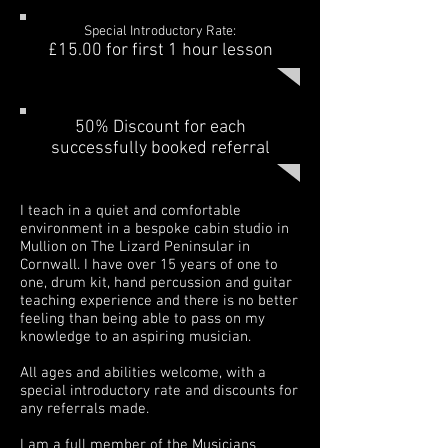
Special Introductory Rate:
£15.00 for first
1 hour
lesson
50% Discount for each
successfully booked referral
I teach in a quiet and comfortable
environment in a bespoke cabin studio in
Mullion on The Lizard Peninsular in
Cornwall. I have over 15 years of one to
one, drum kit, hand percussion and guitar
teaching experience and there is no better
feeling than being able to pass on my
knowledge to an aspiring musician.
All ages and abilities welcome, with a
special introductory rate and discounts for
any referrals made.
I am a full member of the Musicians