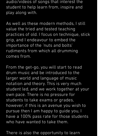
audio/videos of songs that interest the
student to help learn from, inspire and
play along with.
As well as these modern methods, I still
value the tried and tested teaching
practices of old. I focus on technique, stick
grip, and I endeavour to embed the
importance of the 'nuts and bolts'
rudiments from which all drumming
comes from.
From the get-go, you will start to read
drum music and be introduced to the
larger world and language of music
notation and theory. This is very much
student led, and we work together at your
own pace. There is no pressure for
students to take exams or grades,
however, if this is an avenue you wish to
pursue then I am happy to guide you, I
have a 100% pass rate for those students
who have wanted to take them.
There is also the opportunity to learn