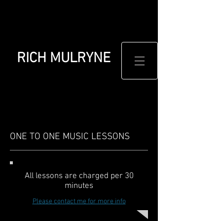
RICH MULRYNE
ONE TO ONE MUSIC LESSONS
All lessons are charged per 30
minutes
Please contact me for more info