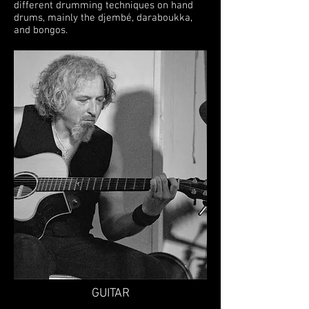
different drumming techniques on hand
drums, mainly the djembé, daraboukka,
and bongos.
GUITAR