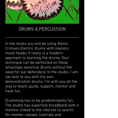
DRUMS & PERCUSSION
In the studio you will be using
Alesis
Crimson Electric drums with realistic
mesh heads; It really is a modern
approach to learning the drums. Your
technique can be perfected on these
amazingly sensitive drums without the
need for ear defenders! In the studio, I am
sat next to you with my own
demonstration drums. I’m with you all the
way to teach, guide, support, mentor and
have fun.
Drumming has to be predominantly fun.
The studio has superfast broadband with a
monitor linked to the internet to search
for master classes, tutorials and