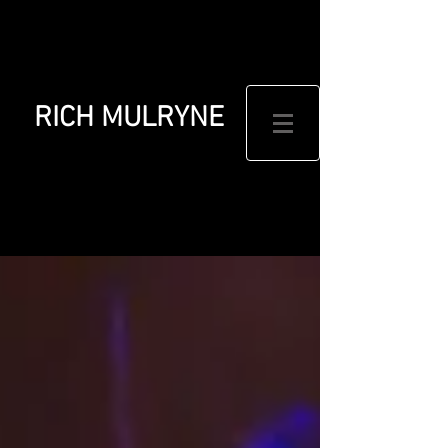
RICH MULRYNE