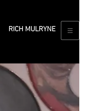
RICH MULRYNE