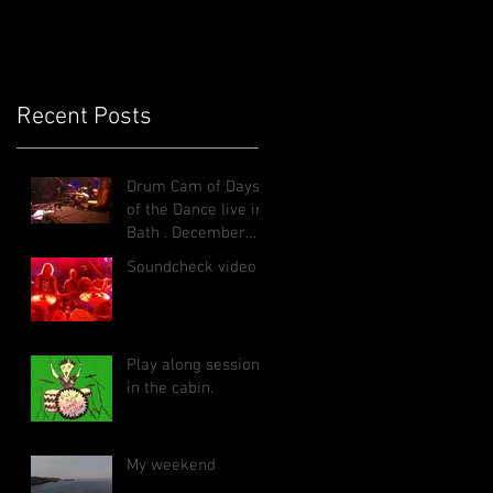
Recent Posts
Drum Cam of Days
of the Dance live in
Bath , December
2025
Soundcheck video
Play along sessions
in the cabin.
My weekend