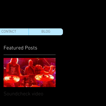
CONTACT
BLOG
Featured Posts
e
Soundcheck video