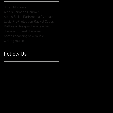
3 Daft Monkeys
Alesis Crimson Drumkit
Alesis Strike Pad
Amedia Cymbals
Logic Pro
Protection Racket Cases
Rafflesia Designs
drum teacher
drumming
hand drummer
home recording
new music
writing music
Follow Us