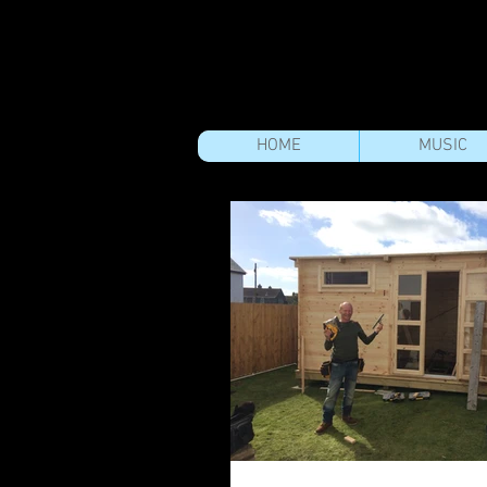
HOME
MUSIC