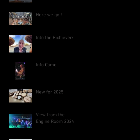
Here we go!!
Into the Richieverse
Info Camo
New for 2025
View from the
Engine Room 2024