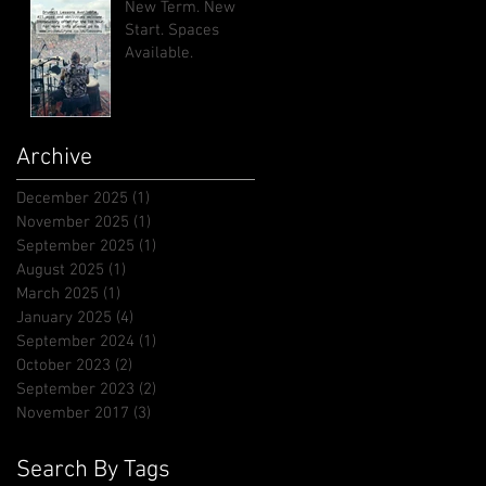
New Term. New
Start. Spaces
Available.
Archive
December 2025
(1)
1 post
November 2025
(1)
1 post
September 2025
(1)
1 post
August 2025
(1)
1 post
March 2025
(1)
1 post
January 2025
(4)
4 posts
September 2024
(1)
1 post
October 2023
(2)
2 posts
September 2023
(2)
2 posts
November 2017
(3)
3 posts
Search By Tags