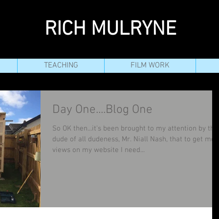
RICH MULRYNE
TEACHING
FILM WORK
Day One....Blog One
So OK then...it's been brought to my attention by the
dude of all dudeness, Mr. Niall Nash, that to get mor
views on my website I need...