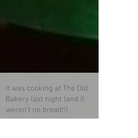
It was cooking at The Old
Bakery last night (and it
weren't no bread!!)