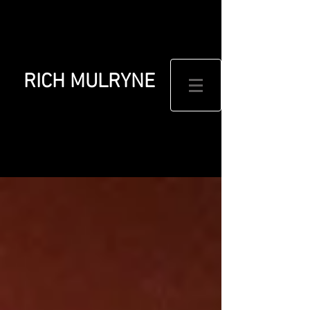
RICH MULRYNE