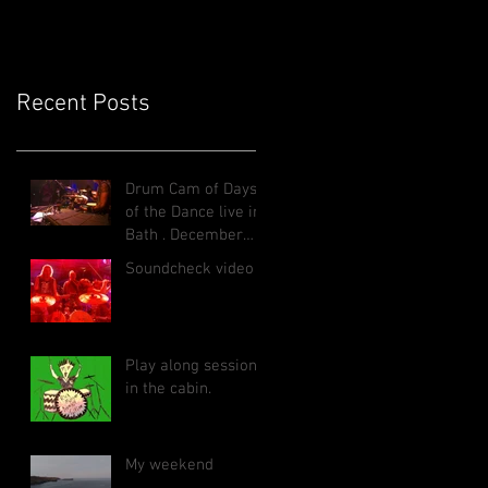
Recent Posts
Drum Cam of Days
of the Dance live in
Bath , December
2025
Soundcheck video
Play along sessions
in the cabin.
My weekend