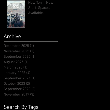
New Term. New
Start. Spaces
Available.
Archive
December 2025
(1)
1 post
November 2025
(1)
1 post
September 2025
(1)
1 post
August 2025
(1)
1 post
March 2025
(1)
1 post
January 2025
(4)
4 posts
September 2024
(1)
1 post
October 2023
(2)
2 posts
September 2023
(2)
2 posts
November 2017
(3)
3 posts
Search By Tags