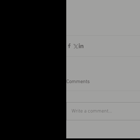
Comments
Write a comment...