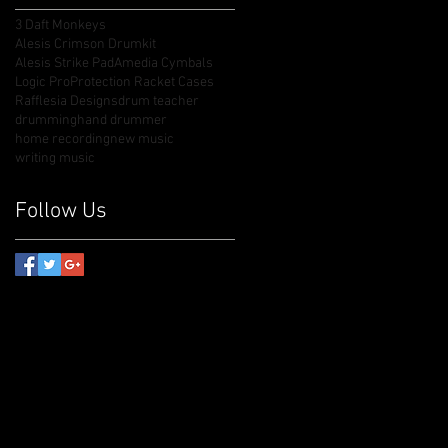
3 Daft Monkeys
Alesis Crimson Drumkit
Alesis Strike Pad
Amedia Cymbals
Logic Pro
Protection Racket Cases
Rafflesia Designs
drum teacher
drumming
hand drummer
home recording
new music
writing music
Follow Us