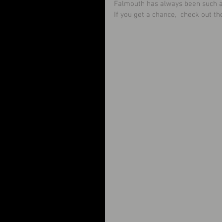
Falmouth has always been such a s
If you get a chance,  check out th