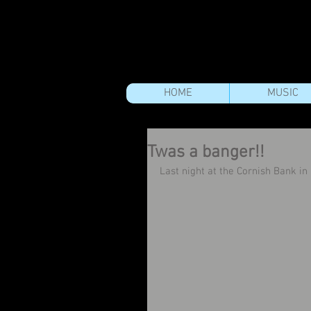
HOME
MUSIC
Twas a banger!!
Last night at the Cornish Bank i