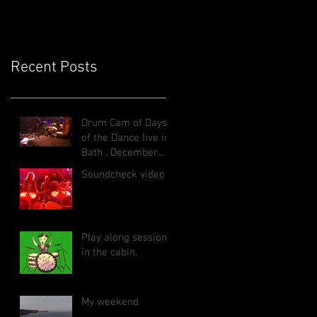
Recent Posts
Drum Cam of Days
of the Dance live in
Bath , December
2025
Soundcheck video
Play along sessions
in the cabin.
My weekend