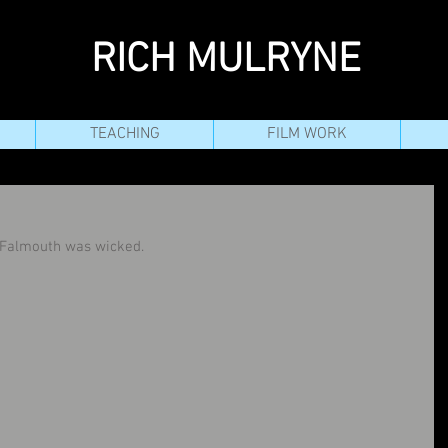
RICH MULRYNE
TEACHING
FILM WORK
n Falmouth was wicked.