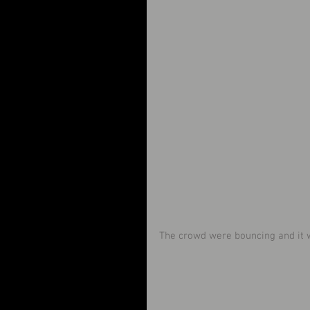
The crowd were bouncing and it w