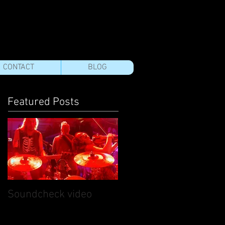
CONTACT
BLOG
Featured Posts
Soundcheck video