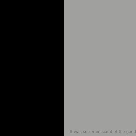
It was so reminiscent of the good