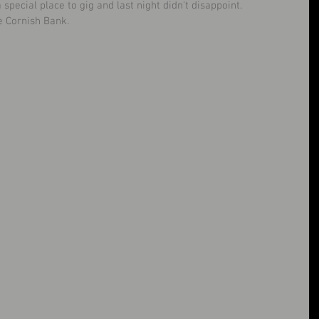
pecial place to gig and last night didn't disappoint. 
e Cornish Bank. 