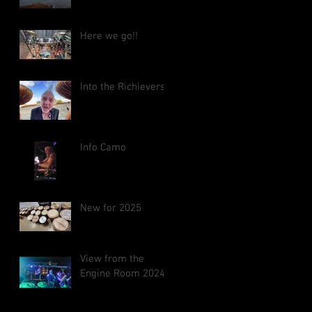
Here we go!!
Into the Richieverse
Info Camo
New for 2025
View from the
Engine Room 2024