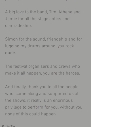
A big love to the band, Tim, Athene and 
Jamie for all the stage antics and 
comradeship.
Simon for the sound, friendship and for 
lugging my drums around, you rock 
dude.
The festival organisers and crews who 
make it all happen, you are the heroes.
And finally, thank you to all the people 
who  came along and supported us at 
the shows, it really is an enormous 
privilege to perform for you, without you, 
none of this could happen.