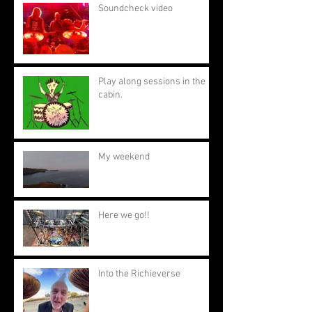
Soundcheck video
Play along sessions in the
cabin.
My weekend
Here we go!!
Into the Richieverse