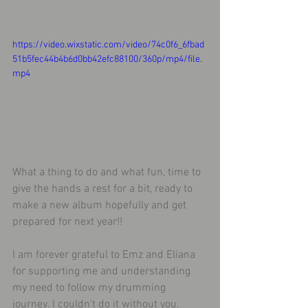
https://video.wixstatic.com/video/74c0f6_6fbad
51b5fec44b4b6d0bb42efc88100/360p/mp4/file.
mp4
What a thing to do and what fun, time to 
give the hands a rest for a bit, ready to 
make a new album hopefully and get 
prepared for next year!!
I am forever grateful to Emz and Eliana 
for supporting me and understanding 
my need to follow my drumming 
journey. I couldn't do it without you.