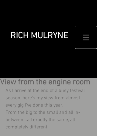
RICH MULRYNE
View from the engine room
As I arrive at the end of a busy festival 
season, here's my view from almost 
every gig I've done this year.
From the big to the small and all in-
between...all exactly the same, all 
completely different.