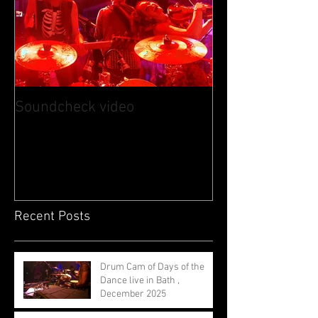
Soundcheck video
Recent Posts
Drum Cam of Days of the
Dance live in Bath ,
December 2025