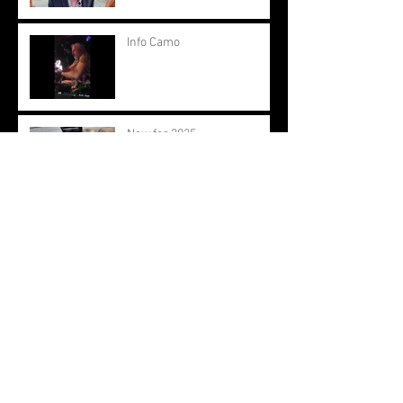
Info Camo
New for 2025
View from the Engine Room
2024
New Term. New Start.
Spaces Available.