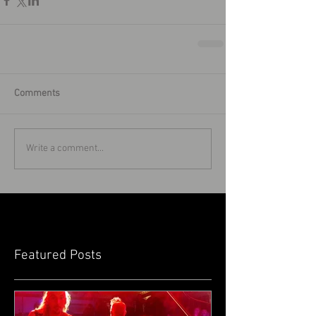
Comments
Write a comment...
Featured Posts